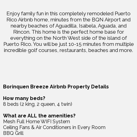
Enjoy family fun in this completely remodeled Puerto
Rico Airbnb home, minutes from the BQN Airport and
nearby beaches of Aguadilla, Isabela, Aguada, and
Rincon. This home is the perfect home base for
everything on the North West side of the island of
Puerto Rico. You will be just 10-15 minutes from multiple
incredible golf courses, restaurants, beaches and more.
Borinquen Breeze Airbnb Property Details
How many beds?
8 beds (2 king, 2 queen, 4 twin)
What are ALL the amenities?
Mesh Full Home WIFI System
Ceiling Fans & Air Conditioners in Every Room
BBQ Grill