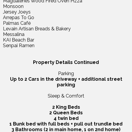
Magdalenes Wood Fired Oven Pizza
Monsoon
Jersey Joeys
Arrepas To Go
Palmas Café
Levain Artisan Breads & Bakery
Messalina
KAI Beach Bar
Senpai Ramen
Property Details Continued
Parking
Up to 2 Cars in the driveway + additional street
parking
Sleep & Comfort
2 King Beds
2 Queen Beds
4 twin bed
1 Bunk bed with full beds + pull out trundle bed
3 Bathrooms (2 in main home, 1 on 2nd home)