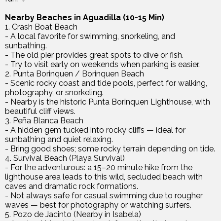
Nearby Beaches in Aguadilla (10-15 Min)
1. Crash Boat Beach
- A local favorite for swimming, snorkeling, and
sunbathing.
- The old pier provides great spots to dive or fish.
- Try to visit early on weekends when parking is easier.
2. Punta Borinquen / Borinquen Beach
- Scenic rocky coast and tide pools, perfect for walking,
photography, or snorkeling.
- Nearby is the historic Punta Borinquen Lighthouse, with
beautiful cliff views.
3. Peña Blanca Beach
- A hidden gem tucked into rocky cliffs — ideal for
sunbathing and quiet relaxing.
- Bring good shoes; some rocky terrain depending on tide.
4. Survival Beach (Playa Survival)
- For the adventurous: a 15–20 minute hike from the
lighthouse area leads to this wild, secluded beach with
caves and dramatic rock formations.
- Not always safe for casual swimming due to rougher
waves — best for photography or watching surfers.
5. Pozo de Jacinto (Nearby in Isabela)