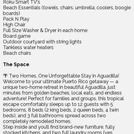
Roku Smart TV's
Beach Essentials (towels, chairs, umbrella, coolers, boogie
boards)
Pack N Play
High Chair
Full Size Washer & Dryer in each home
Board game
Outdoor courtyard with string lights
Tankless water heaters
Beach chairs
The Space
🌴 Two Homes, One Unforgettable Stay in Aguadilla!
Welcome to your ultimate Puerto Rico getaway — a
unique two-home retreat in beautiful Aguadilla, just
minutes from golden beaches, local eats, and endless
adventure! Perfect for families and groups, this tropical
escape comfortably sleeps up to 12 guests with 5
bedrooms, 8 beds (2 king beds, 2 queen beds, 4 twin
beds), and 3 full bathrooms spread across two
completely remodeled homes.
Step inside and you’ll find brand-new furniture, fully
stocked kitchens, and two full laundry rooms (yes,