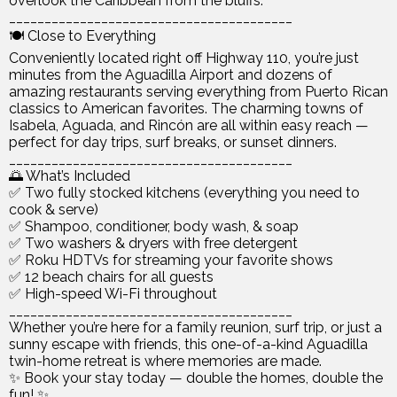
overlook the Caribbean from the bluffs.
________________________________________
🍽️ Close to Everything
Conveniently located right off Highway 110, you’re just
minutes from the Aguadilla Airport and dozens of
amazing restaurants serving everything from Puerto Rican
classics to American favorites. The charming towns of
Isabela, Aguada, and Rincón are all within easy reach —
perfect for day trips, surf breaks, or sunset dinners.
________________________________________
🌅 What’s Included
✅ Two fully stocked kitchens (everything you need to
cook & serve)
✅ Shampoo, conditioner, body wash, & soap
✅ Two washers & dryers with free detergent
✅ Roku HDTVs for streaming your favorite shows
✅ 12 beach chairs for all guests
✅ High-speed Wi-Fi throughout
________________________________________
Whether you’re here for a family reunion, surf trip, or just a
sunny escape with friends, this one-of-a-kind Aguadilla
twin-home retreat is where memories are made.
✨ Book your stay today — double the homes, double the
fun! ✨