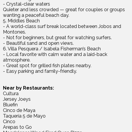
- Crystal-clear waters
Quieter and less crowded — great for couples or groups
wanting a peaceful beach day.
5. Middles Beach
- A world-class surf break located between Jobos and
Montones.
- Not for beginners, but great for watching surfers.
- Beautiful sand and open views.
6. Villa Pesquera / Isabela Fisherman’s Beach
- Local favorite with calm water and a laid-back
atmosphere.
- Great spot for grilled fish plates nearby.
- Easy parking and family-friendly.
Near by Restaurants:
Cultura
Jersey Joeys
Bluefin
Cinco de Maya
Taquería 5 de Mayo
Cinco
Arepas to Go