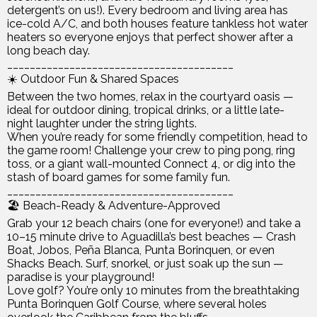
detergent’s on us!). Every bedroom and living area has
ice-cold A/C, and both houses feature tankless hot water
heaters so everyone enjoys that perfect shower after a
long beach day.
________________________________________
☀️ Outdoor Fun & Shared Spaces
Between the two homes, relax in the courtyard oasis —
ideal for outdoor dining, tropical drinks, or a little late-
night laughter under the string lights.
When you’re ready for some friendly competition, head to
the game room! Challenge your crew to ping pong, ring
toss, or a giant wall-mounted Connect 4, or dig into the
stash of board games for some family fun.
________________________________________
🏖️ Beach-Ready & Adventure-Approved
Grab your 12 beach chairs (one for everyone!) and take a
10–15 minute drive to Aguadilla’s best beaches — Crash
Boat, Jobos, Peña Blanca, Punta Borinquen, or even
Shacks Beach. Surf, snorkel, or just soak up the sun —
paradise is your playground!
Love golf? You’re only 10 minutes from the breathtaking
Punta Borinquen Golf Course, where several holes