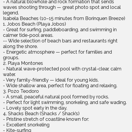
- A natural blowhole and rock formation that sends
waves shooting through — great photo spot and local
legend.
Isabela Beaches (10–15 minutes from Borinquen Breeze)
1. Jobos Beach (Playa Jobos)
- Great for surfing, paddleboarding, and swimming in
calmer tide-pool areas.
-- Wide selection of beach bars and restaurants right
along the shore.
- Energetic atmosphere — perfect for families and
groups.
2. Playa Montones
- Natural wave-protected pool with crystal-clear, calm
water.
- Very family-friendly — ideal for young kids.
- Wide shallow area, perfect for floating and relaxing.
3. Pozo Teodoro
- A small, peaceful natural pool formed by rocks.
- Perfect for light swimming, snorkeling, and safe wading.
- Lovely spot early in the day.
4. Shacks Beach (Shacks / Shack’s)
- Pristine stretch of coastline known for:
- Excellent snorkeling
- Kite-surfing