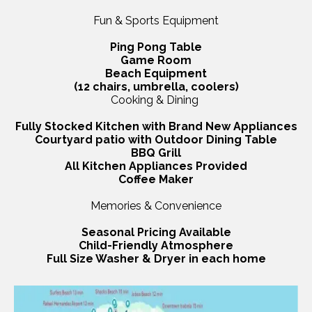
Fun & Sports Equipment
Ping Pong Table
Game Room
Beach Equipment
(12 chairs, umbrella, coolers)
Cooking & Dining
Fully Stocked Kitchen with Brand New Appliances
Courtyard patio with Outdoor Dining Table
BBQ Grill
All Kitchen Appliances Provided
Coffee Maker
Memories & Convenience
Seasonal Pricing Available
Child-Friendly Atmosphere
Full Size Washer & Dryer in each home