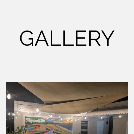
GALLERY