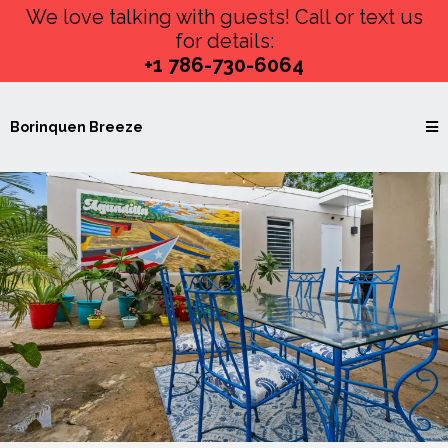
We love talking with guests! Call or text us
for details:
+1 786-730-6064
Borinquen Breeze